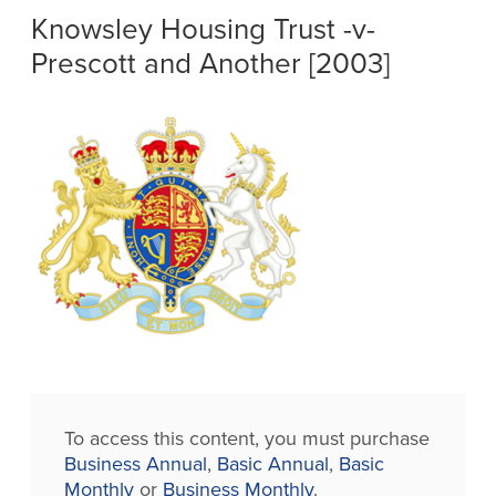
Knowsley Housing Trust -v-
Prescott and Another [2003]
To access this content, you must purchase
Business Annual
,
Basic Annual
,
Basic
Monthly
or
Business Monthly
.