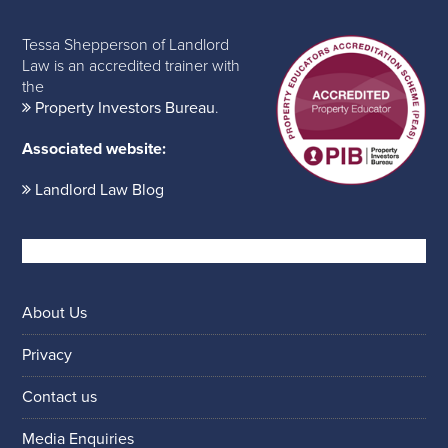
Tessa Shepperson of Landlord
Law is an accredited trainer with
the
Property Investors Bureau
.
Associated website:
Landlord Law Blog
About Us
Privacy
Contact us
Media Enquiries