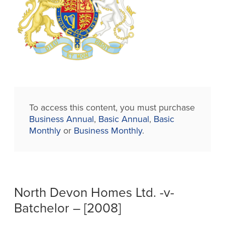
To access this content, you must purchase
Business Annual
,
Basic Annual
,
Basic
Monthly
or
Business Monthly
.
North Devon Homes Ltd. -v-
Batchelor – [2008]