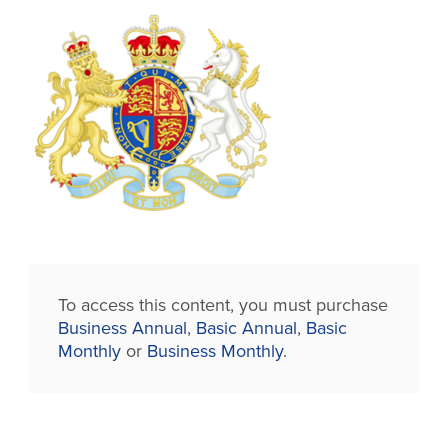
To access this content, you must purchase
Business Annual
,
Basic Annual
,
Basic
Monthly
or
Business Monthly
.