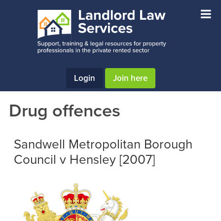
Skip
Skip
Skip
to
to
to
main
primary
footer
content
sidebar
Login
Join here
Drug offences
Sandwell Metropolitan Borough
Council v Hensley [2007]