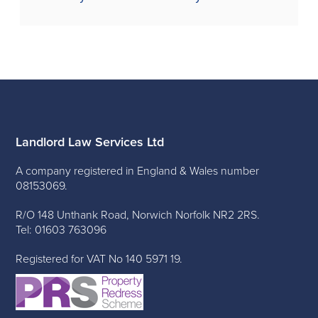
Landlord Law Services Ltd
A company registered in England & Wales number
08153069.
R/O 148 Unthank Road, Norwich Norfolk NR2 2RS.
Tel: 01603 763096
Registered for VAT No 140 5971 19.