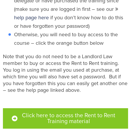
delegate or have purchased the training since
(make sure you are logged in first – see our
help page here
if you don’t know how to do this
or have forgotten your password)
Otherwise, you will need to buy access to the
course – click the orange button below
Note that you do not need to be a Landlord Law
member to buy or access the Rent to Rent training.
You log in using the email you used at purchase, at
which time you will also have set a password. But if
you have forgotten this you can easily get another one
– see the help page linked above.
Click here to access the Rent to Rent
Training material