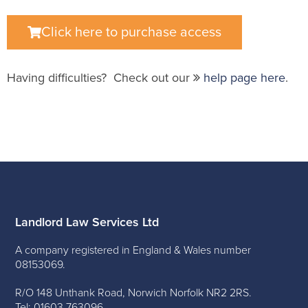
Click here to purchase access
Having difficulties? Check out our
help page here
.
Landlord Law Services Ltd
A company registered in England & Wales number
08153069.
R/O 148 Unthank Road, Norwich Norfolk NR2 2RS.
Tel: 01603 763096