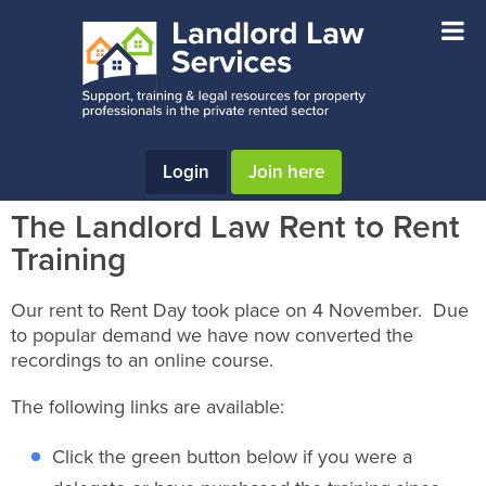
Skip
Skip
Skip
to
to
to
main
primary
footer
content
sidebar
Login
Join here
The Landlord Law Rent to Rent
Training
Our rent to Rent Day took place on 4 November. Due
to popular demand we have now converted the
recordings to an online course.
The following links are available:
Click the green button below if you were a