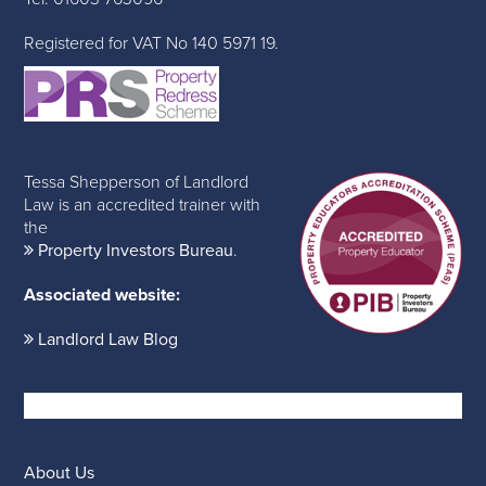
Registered for VAT No 140 5971 19.
Tessa Shepperson of Landlord
Law is an accredited trainer with
the
Property Investors Bureau
.
Associated website:
Landlord Law Blog
About Us