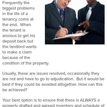
Frequently the
biggest problems
in the life of a
tenancy come at
the end. When
the tenant is
anxious to get his
deposit back but
the landlord wants
to make a claim
because of the
condition of the property.
Usually, these are issues resolved, occasionally they
are not and have to go to adjudication. But it would be
best if they could be avoided altogether. How can this
be achieved?
Your best option is to ensure that there is ALWAYS a
properly drafted and agreed inventory and schedule of