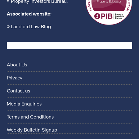
Property Investors Bureau
.
Associated website:
Landlord Law Blog
About Us
Privacy
Contact us
Media Enquiries
Terms and Conditions
Weekly Bulletin Signup