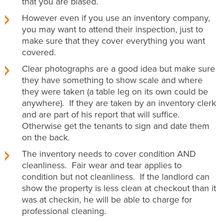
that you are biased.
However even if you use an inventory company,
you may want to attend their inspection, just to
make sure that they cover everything you want
covered.
Clear photographs are a good idea but make sure
they have something to show scale and where
they were taken (a table leg on its own could be
anywhere). If they are taken by an inventory clerk
and are part of his report that will suffice.
Otherwise get the tenants to sign and date them
on the back.
The inventory needs to cover condition AND
cleanliness. Fair wear and tear applies to
condition but not cleanliness. If the landlord can
show the property is less clean at checkout than it
was at checkin, he will be able to charge for
professional cleaning.