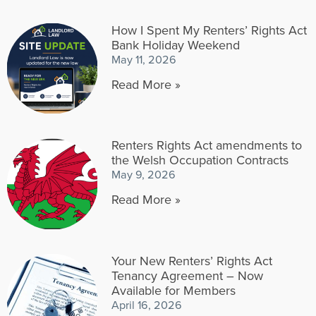
How I Spent My Renters’ Rights Act
Bank Holiday Weekend
May 11, 2026
Read More »
Renters Rights Act amendments to
the Welsh Occupation Contracts
May 9, 2026
Read More »
Your New Renters’ Rights Act
Tenancy Agreement – Now
Available for Members
April 16, 2026