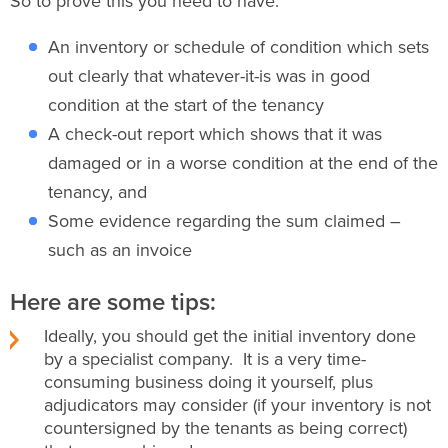
So to prove this you need to have:
An inventory or schedule of condition which sets
out clearly that whatever-it-is was in good
condition at the start of the tenancy
A check-out report which shows that it was
damaged or in a worse condition at the end of the
tenancy, and
Some evidence regarding the sum claimed –
such as an invoice
Here are some tips:
Ideally, you should get the initial inventory done
by a specialist company. It is a very time-
consuming business doing it yourself, plus
adjudicators may consider (if your inventory is not
countersigned by the tenants as being correct)