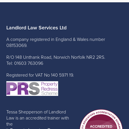
Landlord Law Services Ltd
A company registered in England & Wales number
08153069.
R/O 148 Unthank Road, Norwich Norfolk NR2 2RS.
Tel: 01603 763096
Registered for VAT No 140 5971 19.
Tessa Shepperson of Landlord
Law is an accredited trainer with
the