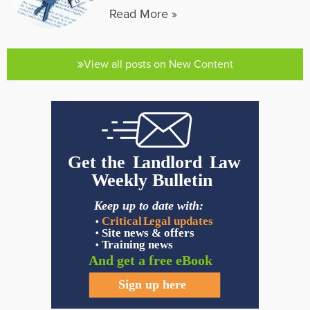
Read More »
View all posts on New Content