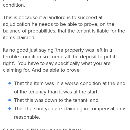
condition.
This is because if a landlord is to succeed at
adjudication he needs to be able to prove, on the
balance of probabilities, that the tenant is liable for the
items claimed.
Its no good just saying ‘the property was left in a
terrible condition so I need all the deposit to put it
right’. You have to say specifically what you are
claiming for. And be able to prove:
That the item was in a worse condition at the end
of the tenancy than it was at the start
That this was down to the tenant, and
That the sum you are claiming in compensation is
reasonable.