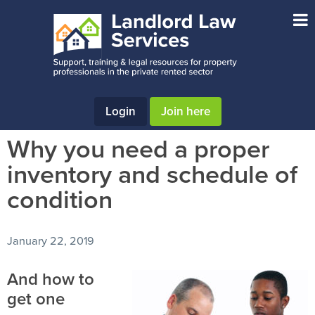
Skip
Skip
Skip
to
to
to
main
primary
footer
content
sidebar
Login
Join here
Why you need a proper
inventory and schedule of
condition
January 22, 2019
And how to
get one