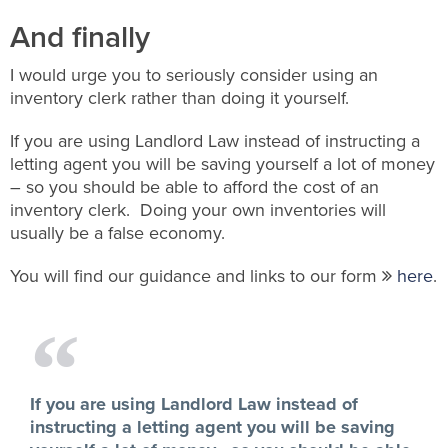
And finally
I would urge you to seriously consider using an
inventory clerk rather than doing it yourself.
If you are using Landlord Law instead of instructing a
letting agent you will be saving yourself a lot of money
– so you should be able to afford the cost of an
inventory clerk. Doing your own inventories will
usually be a false economy.
You will find our guidance and links to our form
here
.
If you are using Landlord Law instead of
instructing a letting agent you will be saving