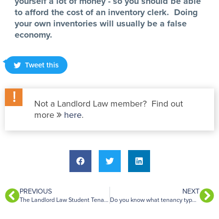
yourself a lot of money - so you should be able
to afford the cost of an inventory clerk. Doing
your own inventories will usually be a false
economy.
Tweet this
Not a Landlord Law member? Find out
more
here
.
PREVIOUS
NEXT
The Landlord Law Student Tenancy Agreements
Do you know what tenancy type you have?