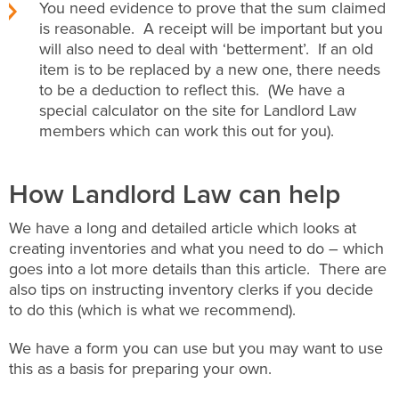
You need evidence to prove that the sum claimed
is reasonable. A receipt will be important but you
will also need to deal with ‘betterment’. If an old
item is to be replaced by a new one, there needs
to be a deduction to reflect this. (We have a
special calculator on the site for Landlord Law
members which can work this out for you).
How Landlord Law can help
We have a long and detailed article which looks at
creating inventories and what you need to do – which
goes into a lot more details than this article. There are
also tips on instructing inventory clerks if you decide
to do this (which is what we recommend).
We have a form you can use but you may want to use
this as a basis for preparing your own.