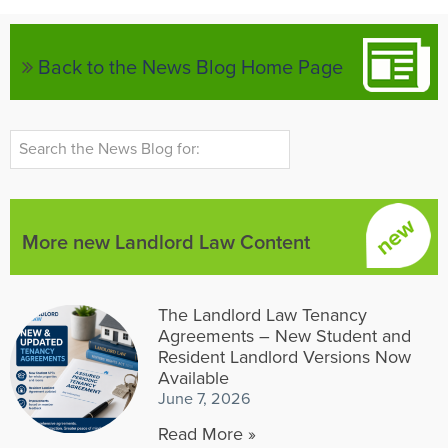
Back to the News Blog Home Page
More new Landlord Law Content
The Landlord Law Tenancy
Agreements – New Student and
Resident Landlord Versions Now
Available
June 7, 2026
Read More »