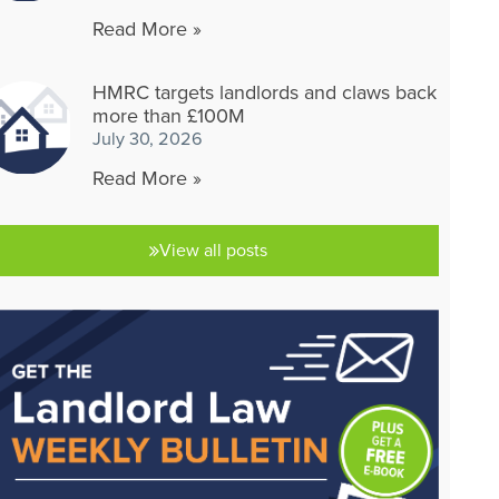
Read More »
HMRC targets landlords and claws back
more than £100M
July 30, 2026
Read More »
View all posts