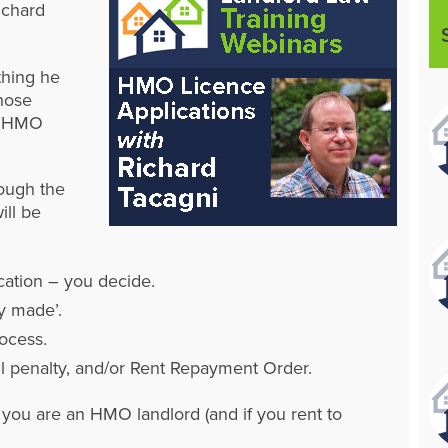
ichard
thing he
hose
 – HMO
rough the
ill be
cation – you decide.
y made’.
ocess.
vil penalty, and/or Rent Repayment Order.
f you are an HMO landlord (and if you rent to