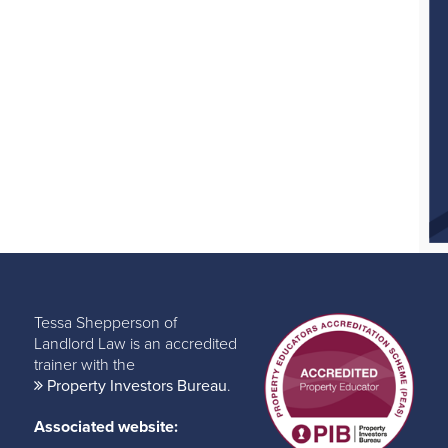
Tessa Shepperson of
Landlord Law is an accredited
trainer with the
Property Investors Bureau
.
Associated website: