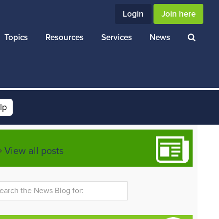
Login
Join here
Topics
Resources
Services
News
lp
View all posts