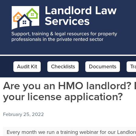
Skip
Skip
Skip
to
to
to
main
primary
footer
content
sidebar
Audit Kit
Checklists
Documents
Tr
Are you an HMO landlord? 
your license application?
February 25, 2022
Every month we run a training webinar for our Landlo