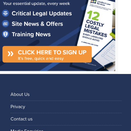
About Us
Privacy
Contact us