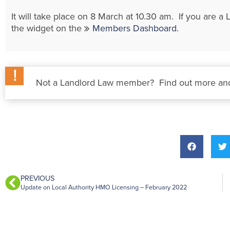
It will take place on 8 March at 10.30 am. If you are
the widget on the
Members Dashboard
.
Not a Landlord Law member? Find out more and
PREVIOUS
Update on Local Authority HMO Licensing – February 2022