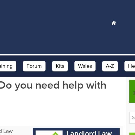
aining
Forum
Kits
Wales
A-Z
He
Do you need help with
rd Law