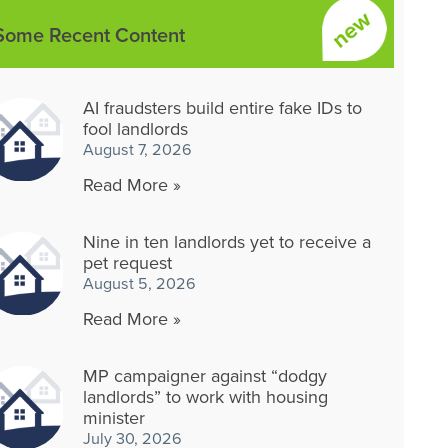
Some Recent Content
AI fraudsters build entire fake IDs to
fool landlords
August 7, 2026
Read More »
Nine in ten landlords yet to receive a
pet request
August 5, 2026
Read More »
MP campaigner against “dodgy
landlords” to work with housing
minister
July 30, 2026