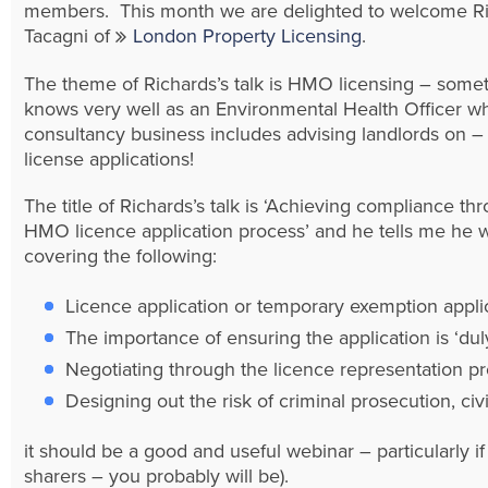
members. This month we are delighted to welcome R
Tacagni of
London Property Licensing
.
The theme of Richards’s talk is HMO licensing – some
knows very well as an Environmental Health Officer w
consultancy business includes advising landlords on
license applications!
The title of Richards’s talk is ‘Achieving compliance th
HMO licence application process’ and he tells me he w
covering the following:
Licence application or temporary exemption appli
The importance of ensuring the application is ‘dul
Negotiating through the licence representation pr
Designing out the risk of criminal prosecution, ci
it should be a good and useful webinar – particularly i
sharers – you probably will be).