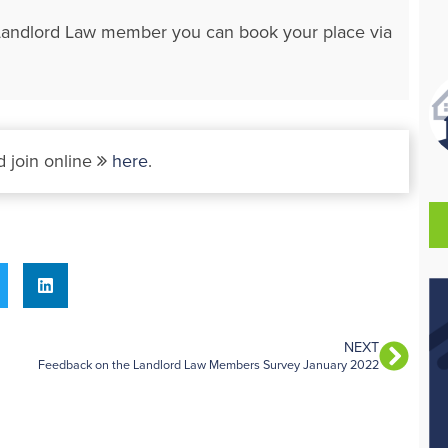
 a Landlord Law member you can book your place via
 join online
here
.
NEXT
Feedback on the Landlord Law Members Survey January 2022