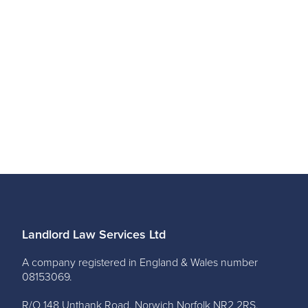
Landlord Law Services Ltd
A company registered in England & Wales number
08153069.
R/O 148 Unthank Road, Norwich Norfolk NR2 2RS.