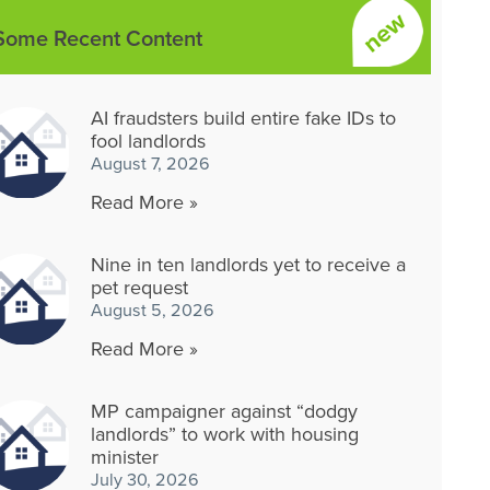
Some Recent Content
AI fraudsters build entire fake IDs to
fool landlords
August 7, 2026
Read More »
Nine in ten landlords yet to receive a
pet request
August 5, 2026
Read More »
MP campaigner against “dodgy
landlords” to work with housing
minister
July 30, 2026