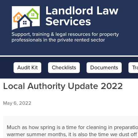
Skip
Skip
Skip
to
to
to
main
primary
footer
content
sidebar
Audit Kit
Checklists
Documents
Tr
Local Authority Update 2022
May 6, 2022
Much as how spring is a time for cleaning in preparatio
warmer summer months, it is also the time we dust off