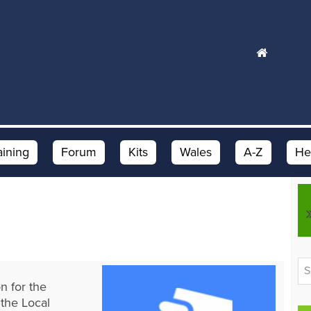
aining
Forum
Kits
Wales
A-Z
He
n for the
 the Local