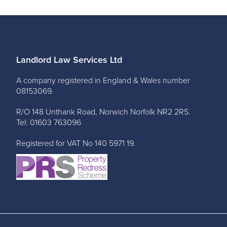
Landlord Law Services Ltd
A company registered in England & Wales number
08153069.
R/O 148 Unthank Road, Norwich Norfolk NR2 2RS.
Tel: 01603 763096
Registered for VAT No 140 5971 19.