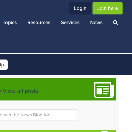
Login
Join here
Topics
Resources
Services
News
lp
View all posts