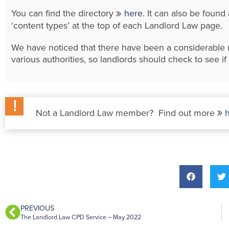
You can find the directory
here
. It can also be foun
‘content types’ at the top of each Landlord Law page.
We have noticed that there have been a considerabl
various authorities, so landlords should check to see 
Not a Landlord Law member? Find out more
PREVIOUS
The Landlord Law CPD Service – May 2022