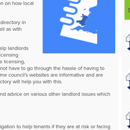
on on how local
directory in
ll as with
elp landlords
licensing
e licensing,
o not have to go through the hassle of having to
me council’s websites are informative and are
ctory will help you with this.
and advice on various other landlord issues which
igation to help tenants if they are at risk or facing