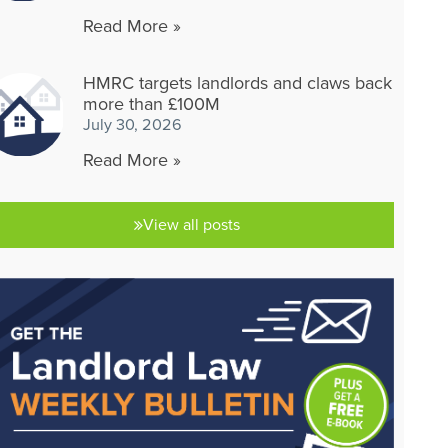
Read More »
HMRC targets landlords and claws back
more than £100M
July 30, 2026
Read More »
View all posts