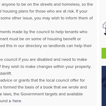
 anyone to be on the streets and homeless, so the
 housing plans for those who are at risk. If your
 or some other issue, you may wish to inform them of
ments made by the council to help tenants who
tenant must be on some of housing benefit or
d this in our directory so landlords can help their
 the council if you are disabled and need to make
f they wish to make changes within your property.
irlift.
vice or grants that the local council offer for
is formed the basis of a book that we wrote and
e laws, the Government targets and available
found
here
.