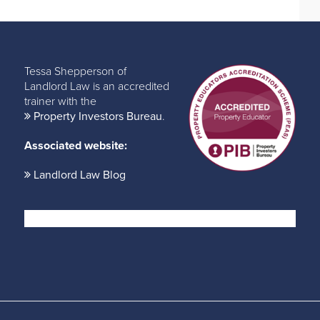
Tessa Shepperson of
Landlord Law is an accredited
trainer with the
Property Investors Bureau
.
Associated website:
Landlord Law Blog