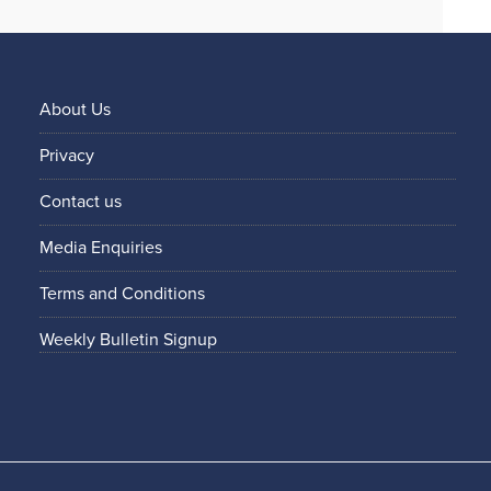
About Us
Privacy
Contact us
Media Enquiries
Terms and Conditions
Weekly Bulletin Signup