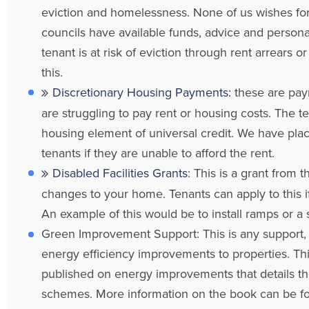
eviction and homelessness. None of us wishes for
councils have available funds, advice and personal
tenant is at risk of eviction through rent arrears
this.
Discretionary Housing Payments:
these are pay
are struggling to pay rent or housing costs. The 
housing element of universal credit. We have place
tenants if they are unable to afford the rent.
Disabled Facilities Grants
: This is a grant from
changes to your home. Tenants can apply to this i
An example of this would be to install ramps or a sta
Green Improvement Support: This is any support, ad
energy efficiency improvements to properties. Th
published on energy improvements that details th
schemes. More information on the book can be 