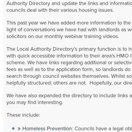
Authority Directory and update the links and informati
councils deal with their various housing issues.
This past year we have added more information to the 
light of conversations we have had with landlords as we
solicitors on our monthly webinar training videos.
The Local Authority Directory’s primary function is to h
with quick accessible information to their area’s HMO 
scheme. We have links regarding additional or selectiv
fees as well as to the application form, so landlords d
search through council websites themselves. Whilst so
helpfully structured; others are not. Hopefully, our dire
We have also expanded the directory to include links 
you may find interesting.
These include:
Homeless Prevention
: Councils have a legal obl