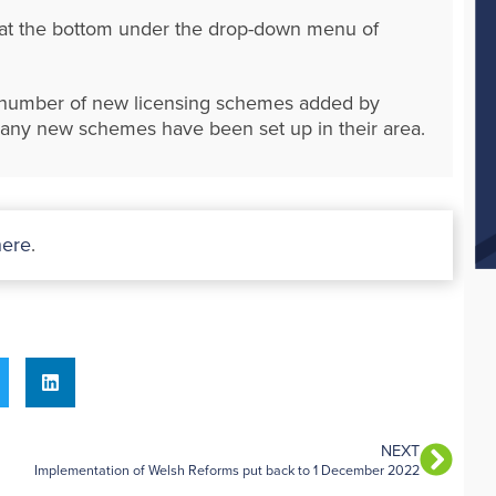
d at the bottom under the drop-down menu of
e number of new licensing schemes added by
if any new schemes have been set up in their area.
here
.
NEXT
Implementation of Welsh Reforms put back to 1 December 2022