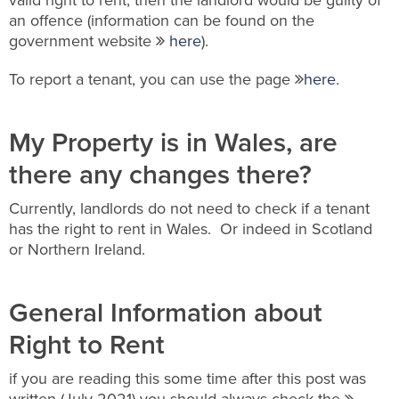
valid right to rent, then the landlord would be guilty of
an offence (information can be found on the
government website
here
).
To report a tenant, you can use the page
here
.
My Property is in Wales, are
there any changes there?
Currently, landlords do not need to check if a tenant
has the right to rent in Wales. Or indeed in Scotland
or Northern Ireland.
General Information about
Right to Rent
if you are reading this some time after this post was