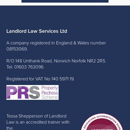
Landlord Law Services Ltd
A company registered in England & Wales number
08153069.
R/O 148 Unthank Road, Norwich Norfolk NR2 2RS.
Tel: 01603 763096
Registered for VAT No 140 5971 19.
Tessa Shepperson of Landlord
Law is an accredited trainer with
the