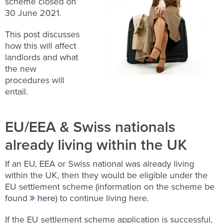
scheme closed on
30 June 2021.
This post discusses
how this will affect
landlords and what
the new
procedures will
entail.
EU/EEA & Swiss nationals
already living within the UK
If an EU, EEA or Swiss national was already living
within the UK, then they would be eligible under the
EU settlement scheme (information on the scheme be
found
here
) to continue living here.
If the EU settlement scheme application is successful,