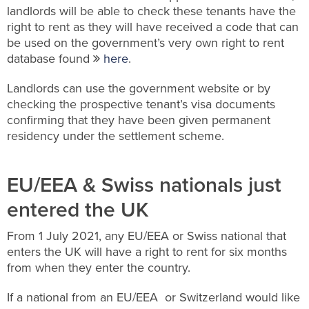
landlords will be able to check these tenants have the
right to rent as they will have received a code that can
be used on the government’s very own right to rent
database found
here
.
Landlords can use the government website or by
checking the prospective tenant’s visa documents
confirming that they have been given permanent
residency under the settlement scheme.
EU/EEA & Swiss nationals just
entered the UK
From 1 July 2021, any EU/EEA or Swiss national that
enters the UK will have a right to rent for six months
from when they enter the country.
If a national from an EU/EEA or Switzerland would like