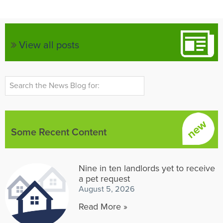
View all posts
Some Recent Content
Nine in ten landlords yet to receive
a pet request
August 5, 2026
Read More »