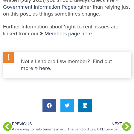
written (July 2021) you should always check the
Government Information Pages
rather than relying just
on this post, as things sometimes change.
Further Information about ‘right to rent’ issues are
linked from our
Members page here
.
Not a Landlord Law member? Find out
more
here
.
PREVIOUS
NEXT
A new way to help tenants in arrears of rent avoid eviction proceedings
The Landlord Law CPD Service – July 2021