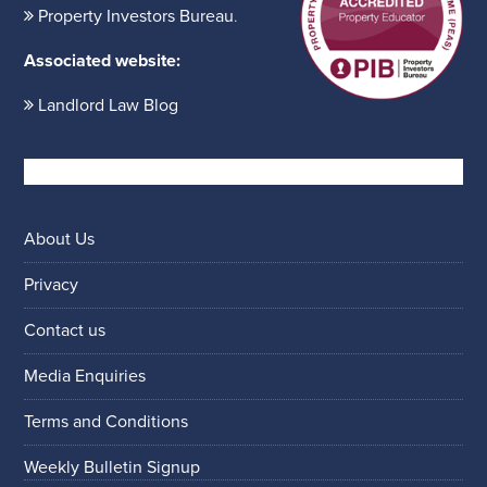
Property Investors Bureau
.
Associated website:
Landlord Law Blog
About Us
Privacy
Contact us
Media Enquiries
Terms and Conditions
Weekly Bulletin Signup