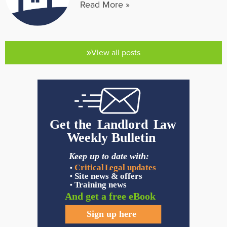
Read More »
View all posts