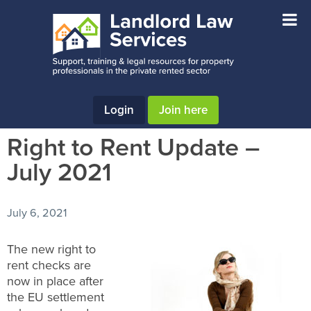
Skip
Skip
Skip
to
to
to
main
primary
footer
content
sidebar
Login
Join here
Right to Rent Update –
July 2021
July 6, 2021
The new right to
rent checks are
now in place after
the EU settlement