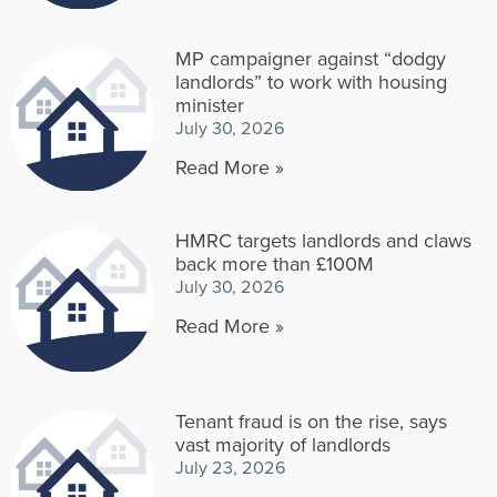
MP campaigner against “dodgy
landlords” to work with housing
minister
July 30, 2026
Read More »
HMRC targets landlords and claws
back more than £100M
July 30, 2026
Read More »
Tenant fraud is on the rise, says
vast majority of landlords
July 23, 2026