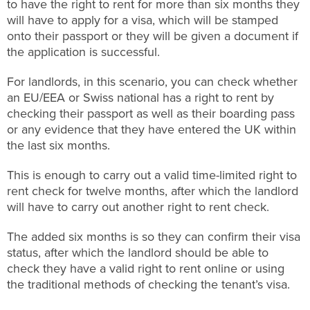
to have the right to rent for more than six months they
will have to apply for a visa, which will be stamped
onto their passport or they will be given a document if
the application is successful.
For landlords, in this scenario, you can check whether
an EU/EEA or Swiss national has a right to rent by
checking their passport as well as their boarding pass
or any evidence that they have entered the UK within
the last six months.
This is enough to carry out a valid time-limited right to
rent check for twelve months, after which the landlord
will have to carry out another right to rent check.
The added six months is so they can confirm their visa
status, after which the landlord should be able to
check they have a valid right to rent online or using
the traditional methods of checking the tenant’s visa.