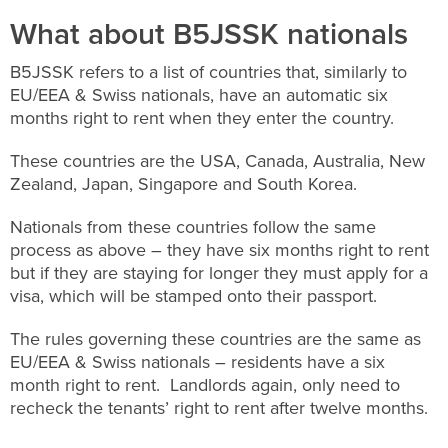
What about B5JSSK nationals
B5JSSK refers to a list of countries that, similarly to
EU/EEA & Swiss nationals, have an automatic six
months right to rent when they enter the country.
These countries are the USA, Canada, Australia, New
Zealand, Japan, Singapore and South Korea.
Nationals from these countries follow the same
process as above – they have six months right to rent
but if they are staying for longer they must apply for a
visa, which will be stamped onto their passport.
The rules governing these countries are the same as
EU/EEA & Swiss nationals – residents have a six
month right to rent. Landlords again, only need to
recheck the tenants’ right to rent after twelve months.