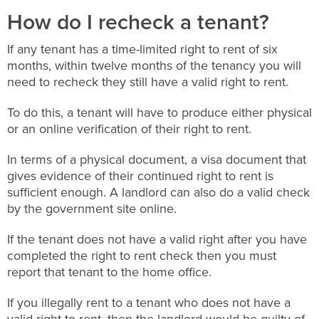
How do I recheck a tenant?
If any tenant has a time-limited right to rent of six
months, within twelve months of the tenancy you will
need to recheck they still have a valid right to rent.
To do this, a tenant will have to produce either physical
or an online verification of their right to rent.
In terms of a physical document, a visa document that
gives evidence of their continued right to rent is
sufficient enough. A landlord can also do a valid check
by the government site online.
If the tenant does not have a valid right after you have
completed the right to rent check then you must
report that tenant to the home office.
If you illegally rent to a tenant who does not have a