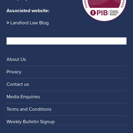
Associated website:
Landlord Law Blog
About Us
Privacy
Contact us
Media Enquiries
Terms and Conditions
Weekly Bulletin Signup