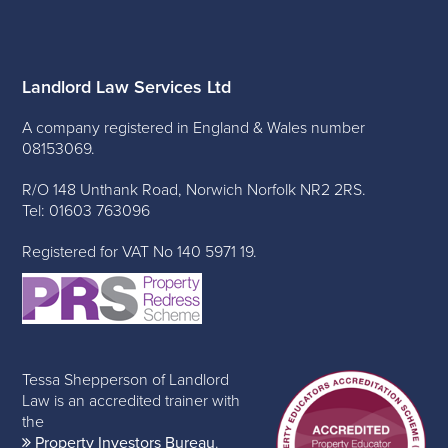
Landlord Law Services Ltd
A company registered in England & Wales number
08153069.
R/O 148 Unthank Road, Norwich Norfolk NR2 2RS.
Tel: 01603 763096
Registered for VAT No 140 5971 19.
Tessa Shepperson of Landlord
Law is an accredited trainer with
the
Property Investors Bureau
.