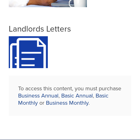
Landlords Letters
To access this content, you must purchase
Business Annual
,
Basic Annual
,
Basic
Monthly
or
Business Monthly
.