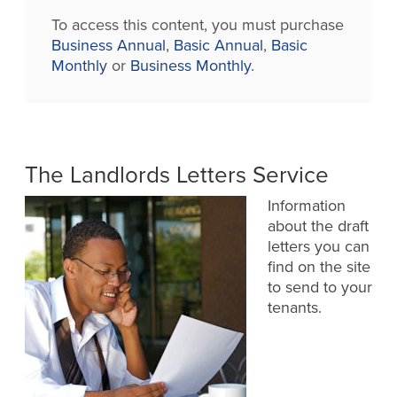
To access this content, you must purchase
Business Annual
,
Basic Annual
,
Basic
Monthly
or
Business Monthly
.
The Landlords Letters Service
Information
about the draft
letters you can
find on the site
to send to your
tenants.