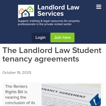
Skip
Skip
Skip
to
to
to
main
primary
footer
content
sidebar
Login
Join here
The Landlord Law Student
tenancy agreements
October 19, 2025
The Renters
Rights Bill is
nearing the
conclusion of its