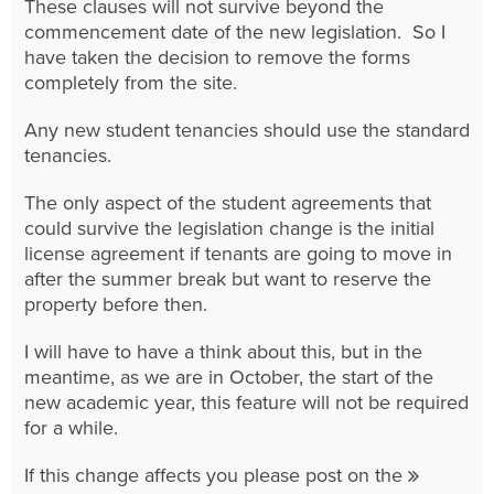
These clauses will not survive beyond the
commencement date of the new legislation. So I
have taken the decision to remove the forms
completely from the site.
Any new student tenancies should use the standard
tenancies.
The only aspect of the student agreements that
could survive the legislation change is the initial
license agreement if tenants are going to move in
after the summer break but want to reserve the
property before then.
I will have to have a think about this, but in the
meantime, as we are in October, the start of the
new academic year, this feature will not be required
for a while.
If this change affects you please post on the