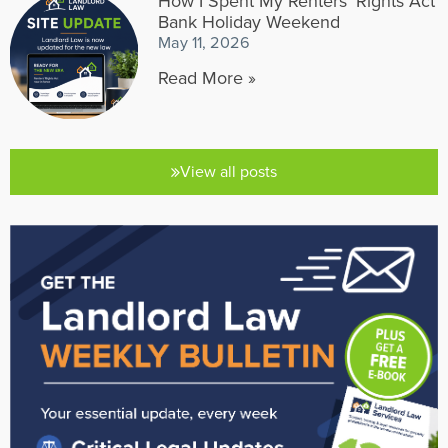
How I Spent My Renters’ Rights Act
Bank Holiday Weekend
May 11, 2026
Read More »
View all posts