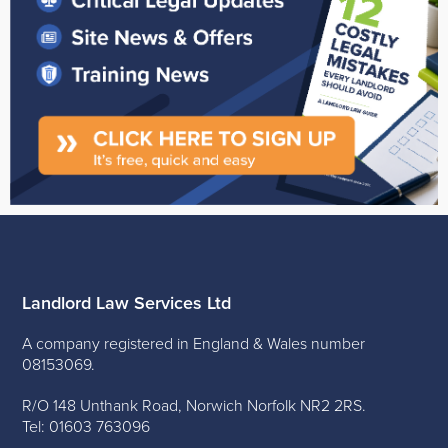
Landlord Law Services Ltd
A company registered in England & Wales number
08153069.
R/O 148 Unthank Road, Norwich Norfolk NR2 2RS.
Tel: 01603 763096