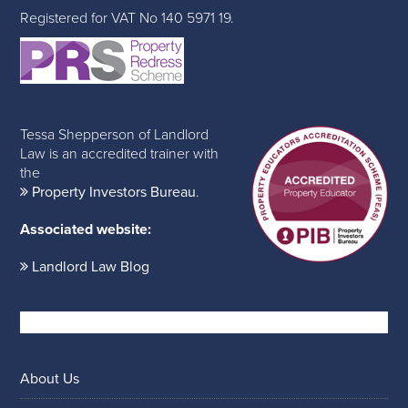
Registered for VAT No 140 5971 19.
Tessa Shepperson of Landlord
Law is an accredited trainer with
the
Property Investors Bureau
.
Associated website:
Landlord Law Blog
About Us