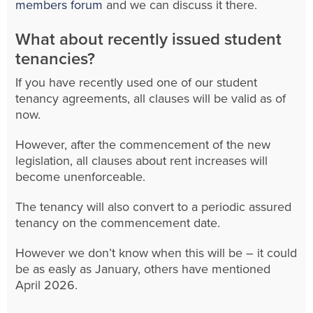
members forum
and we can discuss it there.
What about recently issued student
tenancies?
If you have recently used one of our student
tenancy agreements, all clauses will be valid as of
now.
However, after the commencement of the new
legislation, all clauses about rent increases will
become unenforceable.
The tenancy will also convert to a periodic assured
tenancy on the commencement date.
However we don’t know when this will be – it could
be as easly as January, others have mentioned
April 2026.