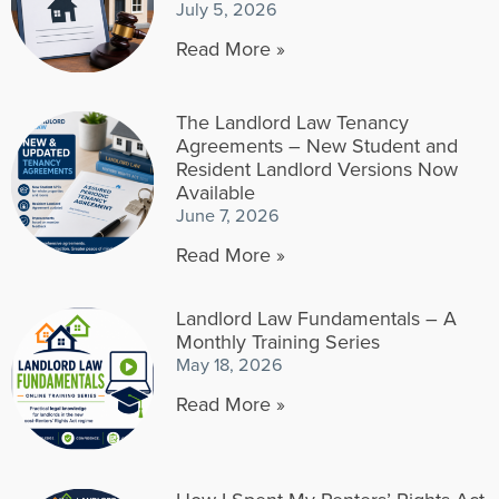
July 5, 2026
Read More »
The Landlord Law Tenancy
Agreements – New Student and
Resident Landlord Versions Now
Available
June 7, 2026
Read More »
Landlord Law Fundamentals – A
Monthly Training Series
May 18, 2026
Read More »