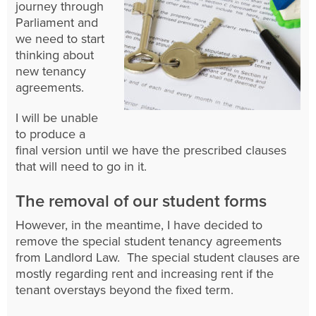
journey through
Parliament and
we need to start
thinking about
new tenancy
agreements.
I will be unable
to produce a
final version until we have the prescribed clauses
that will need to go in it.
The removal of our student forms
However, in the meantime, I have decided to
remove the special student tenancy agreements
from Landlord Law. The special student clauses are
mostly regarding rent and increasing rent if the
tenant overstays beyond the fixed term.