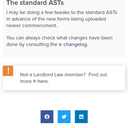
The standard ASTs
I may be doing a few tweaks to the standard ASTs
in advance of the new forms being uploaded
nearer commencment.
You can always check what changes have been
done by consulting the
changelog
.
Not a Landlord Law member? Find out
more
here
.