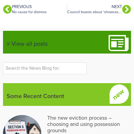
PREVIOUS
NEXT
No cause for distress
Council boasts about ‘showcase’ landlord enforcement once reforms go live
View all posts
Some Recent Content
The new eviction process –
choosing and using possession
grounds