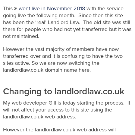
This
went live in November 2018
with the service
going live the following month. Since then this site
has been the ‘real’ Landlord Law. The old site was still
there for people who had not yet transferred but it was
not maintained.
However the vast majority of members have now
transferred over and it is confusing to have the two
sites active. So we are now switching the
landlordlaw.co.uk domain name here,
Changing to landlordlaw.co.uk
My web developer Gill is today starting the process. It
will not affect your access to this site using the
landlordlaw.co.uk web address.
However the landlordlaw.co.uk web address will