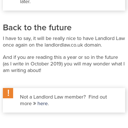
later.
Back to the future
I have to say, it will be really nice to have Landlord Law
once again on the landlordlaw.co.uk domain.
And if you are reading this a year or so in the future
(as I write in October 2019) you will may wonder what I
am writing about!
Not a Landlord Law member? Find out
more
here
.