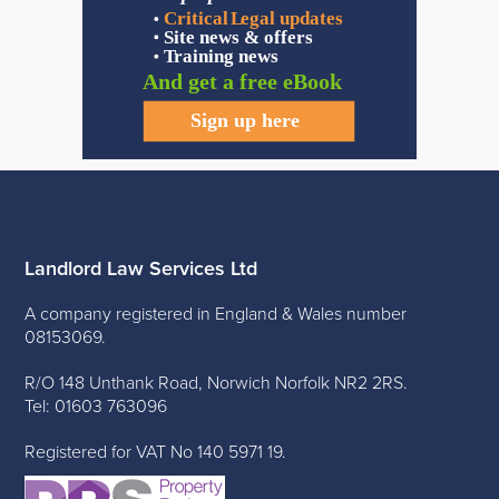
Landlord Law Services Ltd
A company registered in England & Wales number
08153069.
R/O 148 Unthank Road, Norwich Norfolk NR2 2RS.
Tel: 01603 763096
Registered for VAT No 140 5971 19.