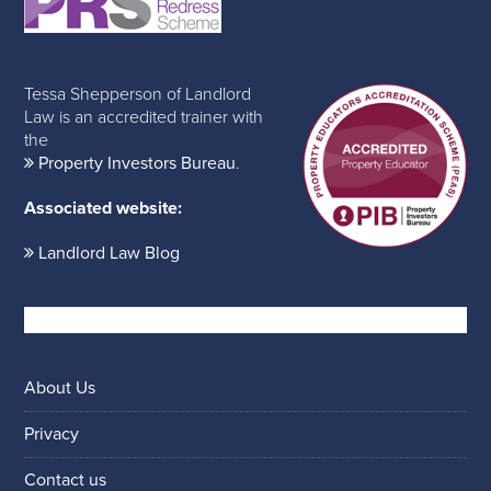
Tessa Shepperson of Landlord
Law is an accredited trainer with
the
Property Investors Bureau
.
Associated website:
Landlord Law Blog
About Us
Privacy
Contact us