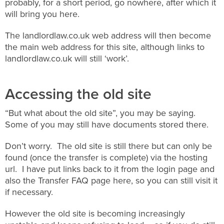
probably, for a short period, go nowhere, after which it
will bring you here.
The landlordlaw.co.uk web address will then become
the main web address for this site, although links to
landlordlaw.co.uk will still ‘work’.
Accessing the old site
“But what about the old site”, you may be saying.
Some of you may still have documents stored there.
Don’t worry. The old site is still there but can only be
found (once the transfer is complete) via the hosting
url. I have put links back to it from the login page and
also the Transfer FAQ page here, so you can still visit it
if necessary.
However the old site is becoming increasingly