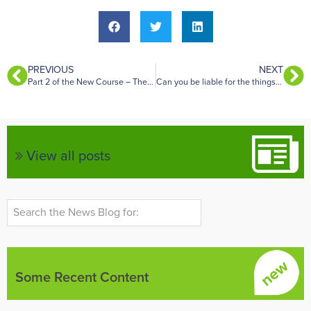
PREVIOUS
NEXT
Part 2 of the New Course – The Property Condition
Can you be liable for the things that your tenants do?
View all posts
Some Recent Content