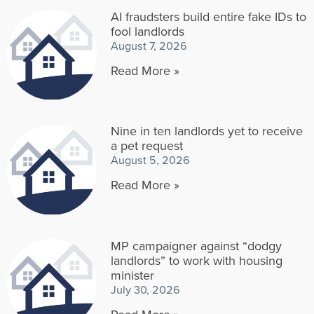
AI fraudsters build entire fake IDs to
fool landlords
August 7, 2026
Read More »
Nine in ten landlords yet to receive
a pet request
August 5, 2026
Read More »
MP campaigner against “dodgy
landlords” to work with housing
minister
July 30, 2026