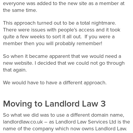
everyone was added to the new site as a member at
the same time.
This approach turned out to be a total nightmare.
There were issues with people’s access and it took
quite a few weeks to sort it all out. If you were a
member then you will probably remember!
So when it became apparent that we would need a
new website. I decided that we could not go through
that again.
We would have to have a different approach.
Moving to Landlord Law 3
So what we did was to use a different domain name,
landlordlaw.co.uk – as Landlord Law Services Ltd is the
name of the company which now owns Landlord Law.