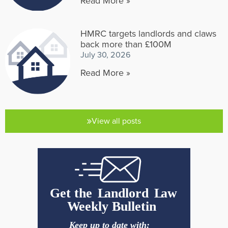
Read More »
HMRC targets landlords and claws
back more than £100M
July 30, 2026
Read More »
View all posts