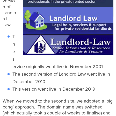
versio
n of
Landlo
rd
Law:
T
h
e
s
ervice originally went live in November 2001
The second version of Landlord Law went live in
December 2010
This version went live in December 2019
When we moved to the second site, we adopted a ‘big
bang’ approach. The domain name was switched
(which actually took a couple of weeks to finalise) and