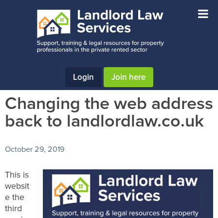
Skip
Skip
Skip
to
to
to
main
primary
footer
content
sidebar
Login
Join here
Changing the web address
back to landlordlaw.co.uk
October 29, 2019
This is
websit
e the
third