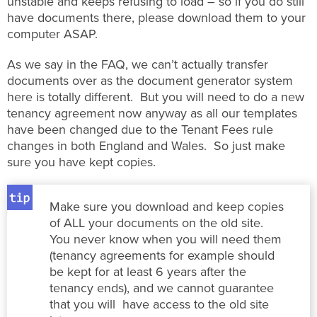
unstable and keeps refusing to load – so if you do still
have documents there, please download them to your
computer ASAP.
As we say in the FAQ, we can’t actually transfer
documents over as the document generator system
here is totally different. But you will need to do a new
tenancy agreement now anyway as all our templates
have been changed due to the Tenant Fees rule
changes in both England and Wales. So just make
sure you have kept copies.
Make sure you download and keep copies
of ALL your documents on the old site.
You never know when you will need them
(tenancy agreements for example should
be kept for at least 6 years after the
tenancy ends), and we cannot guarantee
that you will have access to the old site