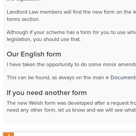
Landlord Law members will find the new form on the
forms section.
Although if your scheme has a form for you to use whic
legislation, you should use that.
Our English form
I have taken the opportunity to do some minor amends
This can be found, as always on the main
Documents
If you need another form
The new Welsh form was developed after a request f
need any other form, let us know and we will see wha