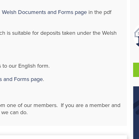
Welsh Documents and Forms page
in the pdf
h is suitable for deposits taken under the Welsh
 to our English form.
 and Forms page
.
rom one of our members. If you are a member and
t we can do.