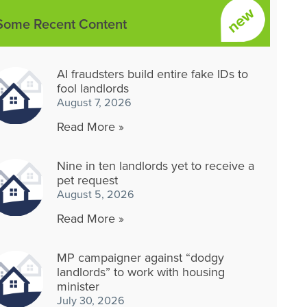
Some Recent Content
AI fraudsters build entire fake IDs to
fool landlords
August 7, 2026
Read More »
Nine in ten landlords yet to receive a
pet request
August 5, 2026
Read More »
MP campaigner against “dodgy
landlords” to work with housing
minister
July 30, 2026