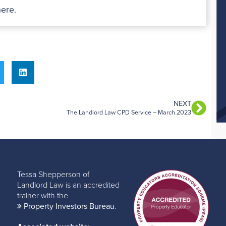
here
.
NEXT
The Landlord Law CPD Service – March 2023
Tessa Shepperson of
Landlord Law is an accredited
trainer with the
Property Investors Bureau
.