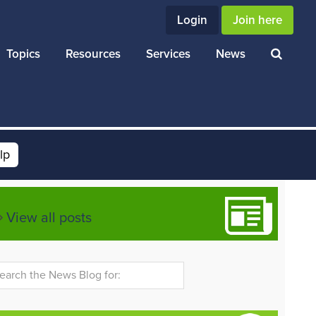
Login
Join here
Topics
Resources
Services
News
lp
View all posts