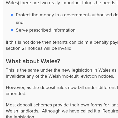
Wales) there are two really important things he needs t
Protect the money in a government-authorised d
and
Serve prescribed information
If this is not done then tenants can claim a penalty p
section 21 notices will be invalid.
What about Wales?
This is the same under the new legislation in Wales as i
invalidate any of the Welsh ‘no-fault’ eviction notices.
However, as the deposit rules now fall under different 
amended.
Most deposit schemes provide their own forms for land
Welsh landlords. Although we have called it a ‘Require
the legislation.