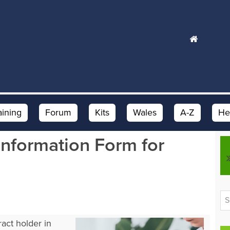
aining
Forum
Kits
Wales
A-Z
He
nformation Form for
act holder in