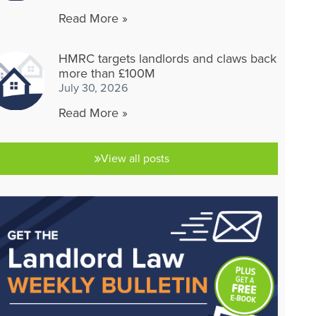
Read More »
HMRC targets landlords and claws back
more than £100M
July 30, 2026
Read More »
View all posts