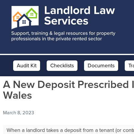
Skip
Skip
Skip
to
to
to
main
primary
footer
content
sidebar
Audit Kit
Checklists
Documents
Tr
A New Deposit Prescribed I
Wales
March 8, 2023
When a landlord takes a deposit from a tenant (or contr