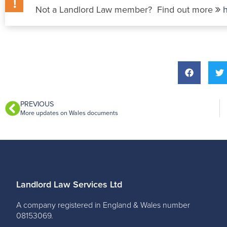
Not a Landlord Law member? Find out more
PREVIOUS
More updates on Wales documents
Landlord Law Services Ltd
A company registered in England & Wales number
08153069.