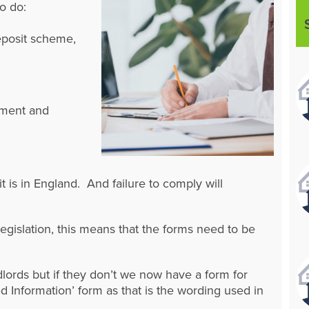
o do:
eposit scheme,
ayment and
t is in England. And failure to comply will
legislation, this means that the forms need to be
lords but if they don’t we now have a form for
d Information’ form as that is the wording used in