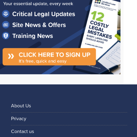
About Us
Privacy
Contact us