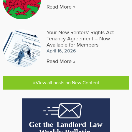
Read More »
Your New Renters’ Rights Act
Tenancy Agreement – Now
Available for Members
April 16, 2026
Read More »
View all posts on New Content