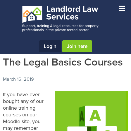
Skip
Skip
Skip
to
to
to
main
primary
footer
content
sidebar
Login
Join here
The Legal Basics Courses
March 16, 2019
If you have ever
bought any of our
online training
courses on our
Moodle site, you
may remember