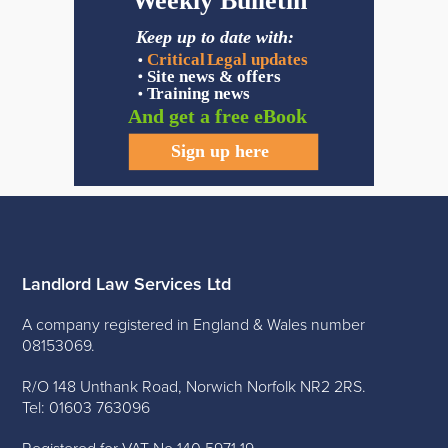
Landlord Law Services Ltd
A company registered in England & Wales number
08153069.
R/O 148 Unthank Road, Norwich Norfolk NR2 2RS.
Tel: 01603 763096