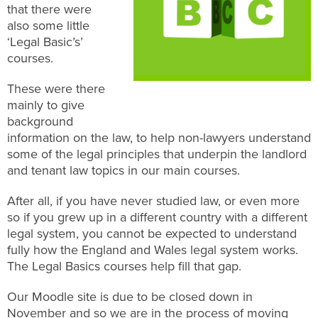
that there were
also some little
‘Legal Basic’s’
courses.
These were there
mainly to give
background
information on the law, to help non-lawyers understand
some of the legal principles that underpin the landlord
and tenant law topics in our main courses.
After all, if you have never studied law, or even more
so if you grew up in a different country with a different
legal system, you cannot be expected to understand
fully how the England and Wales legal system works.
The Legal Basics courses help fill that gap.
Our Moodle site is due to be closed down in
November and so we are in the process of moving