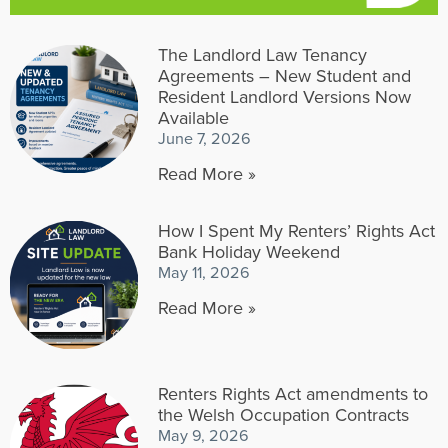
The Landlord Law Tenancy
Agreements – New Student and
Resident Landlord Versions Now
Available
June 7, 2026
Read More »
How I Spent My Renters’ Rights Act
Bank Holiday Weekend
May 11, 2026
Read More »
Renters Rights Act amendments to
the Welsh Occupation Contracts
May 9, 2026