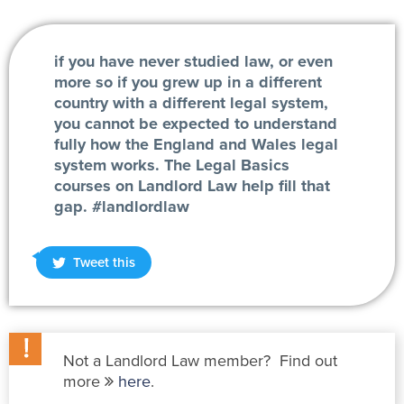
if you have never studied law, or even
more so if you grew up in a different
country with a different legal system,
you cannot be expected to understand
fully how the England and Wales legal
system works. The Legal Basics
courses on Landlord Law help fill that
gap. #landlordlaw
Tweet this
Not a Landlord Law member? Find out
more
here
.