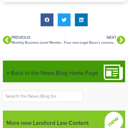
PREVIOUS
NEXT
Monthly Business Level Membership now available
Four new Legal Basic’s courses – Tort, Trust & Equity, Land Law and Agency Law.
Back to the News Blog Home Page
More new Landlord Law Content