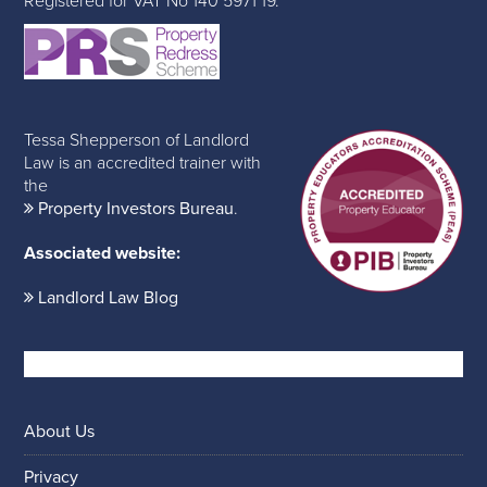
Registered for VAT No 140 5971 19.
Tessa Shepperson of Landlord
Law is an accredited trainer with
the
Property Investors Bureau
.
Associated website:
Landlord Law Blog
About Us
Privacy