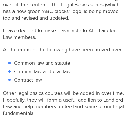
over all the content. The Legal Basics series (which
has a new green ‘ABC blocks’ logo) is being moved
too and revised and updated.
I have decided to make it available to ALL Landlord
Law members.
At the moment the following have been moved over:
Common law and statute
Criminal law and civil law
Contract law
Other legal basics courses will be added in over time.
Hopefully, they will form a useful addition to Landlord
Law and help members understand some of our legal
fundamentals.