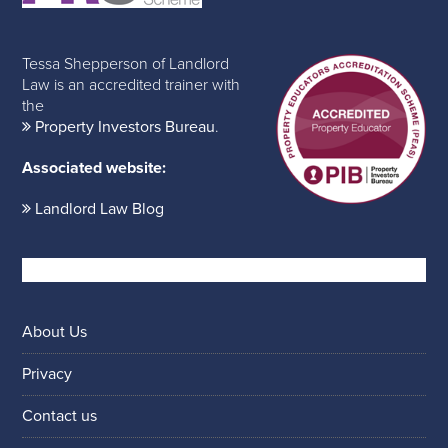
Tessa Shepperson of Landlord
Law is an accredited trainer with
the
Property Investors Bureau
.
Associated website:
Landlord Law Blog
About Us
Privacy
Contact us