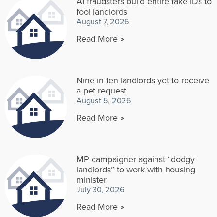
AI fraudsters build entire fake IDs to
fool landlords
August 7, 2026
Read More »
Nine in ten landlords yet to receive
a pet request
August 5, 2026
Read More »
MP campaigner against “dodgy
landlords” to work with housing
minister
July 30, 2026
Read More »