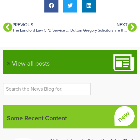
PREVIOUS
NEXT
The Landlord Law CPD Service – October 2021
Dutton Gregory Solicitors are the latest firm to join the Landlord Law Telephone Advice panel
View all posts
Some Recent Content