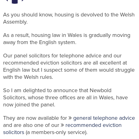
As you should know, housing is devolved to the Welsh
Assembly.
As a result, housing law in Wales is gradually moving
away from the English system.
Our panel solicitors for telephone advice and our
recommended eviction solicitors are all excellent at
English law but I suspect some of them would struggle
with the Welsh rules.
So I am delighted to announce that Newbold
Solicitors, whose three offices are all in Wales, have
now joined the panel.
They are now available for
general telephone advice
and are also one of our
recommended eviction
solicitors
(a members-only service).