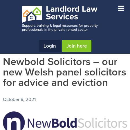
Skip
Skip
Skip
to
to
to
main
primary
footer
content
sidebar
Login
Join here
Newbold Solicitors – our
new Welsh panel solicitors
for advice and eviction
October 8, 2021