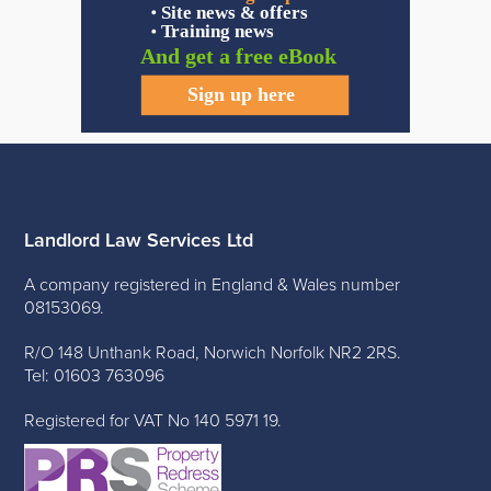
Landlord Law Services Ltd
A company registered in England & Wales number
08153069.
R/O 148 Unthank Road, Norwich Norfolk NR2 2RS.
Tel: 01603 763096
Registered for VAT No 140 5971 19.