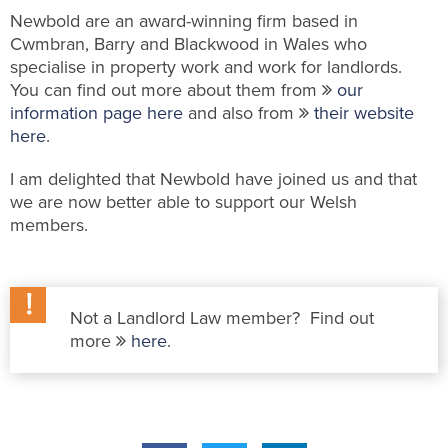
Newbold are an award-winning firm based in
Cwmbran, Barry and Blackwood in Wales who
specialise in property work and work for landlords.
You can find out more about them from
our
information page here
and also from
their website
here
.
I am delighted that Newbold have joined us and that
we are now better able to support our Welsh
members.
Not a Landlord Law member? Find out
more
here
.