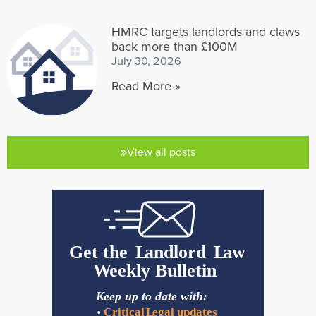
HMRC targets landlords and claws
back more than £100M
July 30, 2026
Read More »
View all posts