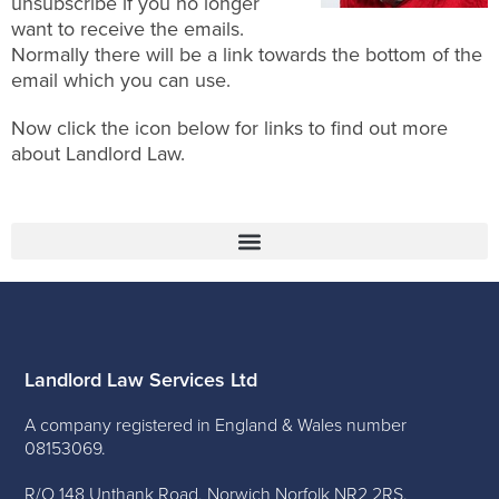
unsubscribe if you no longer
want to receive the emails.
Normally there will be a link towards the bottom of the
email which you can use.
Now click the icon below for links to find out more
about Landlord Law.
Landlord Law Services Ltd
A company registered in England & Wales number
08153069.
R/O 148 Unthank Road, Norwich Norfolk NR2 2RS.