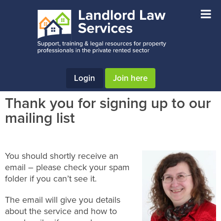
Skip
Skip
Skip
to
to
to
main
primary
footer
content
sidebar
Login
Join here
Thank you for signing up to our
mailing list
You should shortly receive an
email – please check your spam
folder if you can’t see it.
The email will give you details
about the service and how to