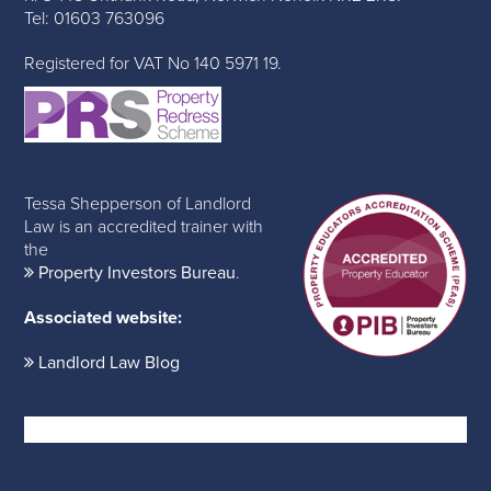
Tel: 01603 763096
Registered for VAT No 140 5971 19.
Tessa Shepperson of Landlord
Law is an accredited trainer with
the
Property Investors Bureau
.
Associated website:
Landlord Law Blog